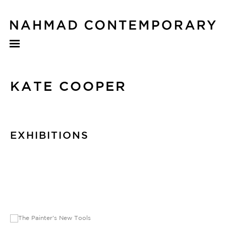
KATE COOPER
EXHIBITIONS