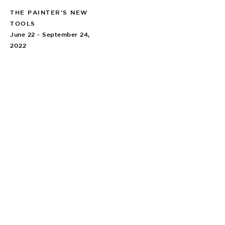
THE PAINTER’S NEW
TOOLS
June 22 - September 24,
2022