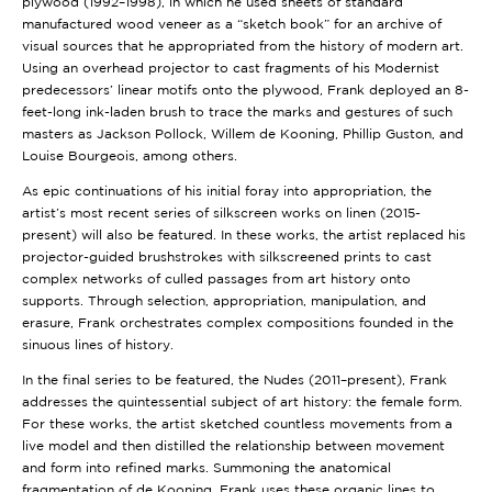
plywood (1992–1998), in which he used sheets of standard
manufactured wood veneer as a “sketch book” for an archive of
visual sources that he appropriated from the history of modern art.
Using an overhead projector to cast fragments of his Modernist
predecessors’ linear motifs onto the plywood, Frank deployed an 8-
feet-long ink-laden brush to trace the marks and gestures of such
masters as Jackson Pollock, Willem de Kooning, Phillip Guston, and
Louise Bourgeois, among others.
As epic continuations of his initial foray into appropriation, the
artist’s most recent series of silkscreen works on linen (2015-
present) will also be featured. In these works, the artist replaced his
projector-guided brushstrokes with silkscreened prints to cast
complex networks of culled passages from art history onto
supports. Through selection, appropriation, manipulation, and
erasure, Frank orchestrates complex compositions founded in the
sinuous lines of history.
In the final series to be featured, the Nudes (2011–present), Frank
addresses the quintessential subject of art history: the female form.
For these works, the artist sketched countless movements from a
live model and then distilled the relationship between movement
and form into refined marks. Summoning the anatomical
fragmentation of de Kooning, Frank uses these organic lines to