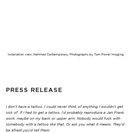
.
Installation view, Nahmad Contemporary. Photographs by Tom Powel Imaging.
PRESS RELEASE
I don’t have a tattoo. I could never think of anything I wouldn’t get
sick of. If I had to get a tattoo, I’d probably reproduce a Jan Frank
work, maybe on my back or upper arm. Nobody would fuck with
somebody with a tattoo like that. Or ask you what it means. They’d
be afraid you’d tell them.