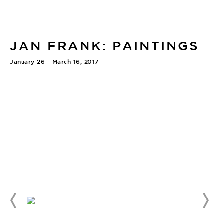
JAN FRANK: PAINTINGS
January 26 – March 16, 2017