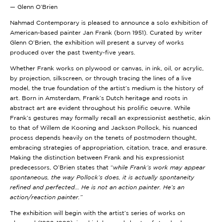
— Glenn O’Brien
Nahmad Contemporary is pleased to announce a solo exhibition of
American-based painter Jan Frank (born 1951). Curated by writer
Glenn O’Brien, the exhibition will present a survey of works
produced over the past twenty-five years.
Whether Frank works on plywood or canvas, in ink, oil, or acrylic,
by projection, silkscreen, or through tracing the lines of a live
model, the true foundation of the artist’s medium is the history of
art. Born in Amsterdam, Frank’s Dutch heritage and roots in
abstract art are evident throughout his prolific oeuvre. While
Frank’s gestures may formally recall an expressionist aesthetic, akin
to that of Willem de Kooning and Jackson Pollock, his nuanced
process depends heavily on the tenets of postmodern thought,
embracing strategies of appropriation, citation, trace, and erasure.
Making the distinction between Frank and his expressionist
predecessors, O’Brien states that “
while Frank’s work may appear
spontaneous, the way Pollock’s does, it is actually spontaneity
refined and perfected… He is not an action painter. He’s an
action/reaction painter.”
The exhibition will begin with the artist’s series of works on