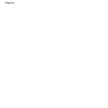
inquiry.