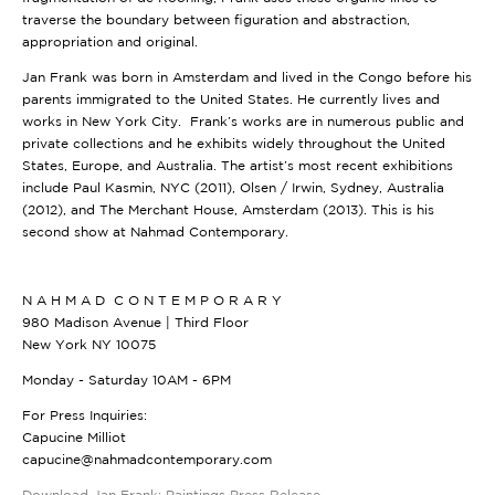
traverse the boundary between figuration and abstraction,
appropriation and original.
Jan Frank was born in Amsterdam and lived in the Congo before his
parents immigrated to the United States. He currently lives and
works in New York City. Frank’s works are in numerous public and
private collections and he exhibits widely throughout the United
States, Europe, and Australia. The artist’s most recent exhibitions
include Paul Kasmin, NYC (2011), Olsen / Irwin, Sydney, Australia
(2012), and The Merchant House, Amsterdam (2013). This is his
second show at Nahmad Contemporary.
N A H M A D C O N T E M P O R A R Y
980 Madison Avenue | Third Floor
New York NY 10075
Monday - Saturday 10AM - 6PM
For Press Inquiries:
Capucine Milliot
capucine@nahmadcontemporary.com
Download Jan Frank: Paintings Press Release