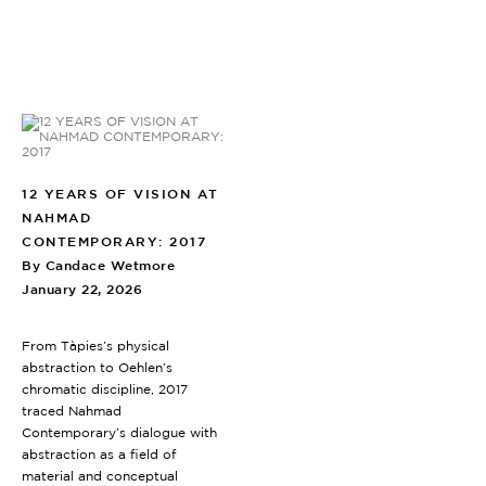
12 YEARS OF VISION AT
NAHMAD
CONTEMPORARY: 2017
By Candace Wetmore
January 22, 2026
From Tàpies’s physical
abstraction to Oehlen’s
chromatic discipline, 2017
traced Nahmad
Contemporary’s dialogue with
abstraction as a field of
material and conceptual