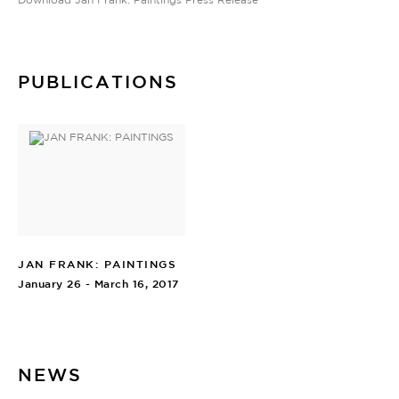
PUBLICATIONS
JAN FRANK: PAINTINGS
January 26 - March 16, 2017
NEWS