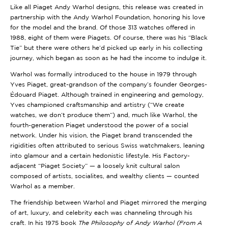
Like all Piaget Andy Warhol designs, this release was created in
partnership with the Andy Warhol Foundation, honoring his love
for the model and the brand. Of those 313 watches offered in
1988, eight of them were Piagets. Of course, there was his “Black
Tie” but there were others he’d picked up early in his collecting
journey, which began as soon as he had the income to indulge it.
Warhol was formally introduced to the house in 1979 through
Yves Piaget, great-grandson of the company’s founder Georges-
Édouard Piaget. Although trained in engineering and gemology,
Yves championed craftsmanship and artistry (“We create
watches, we don’t produce them”) and, much like Warhol, the
fourth-generation Piaget understood the power of a social
network. Under his vision, the Piaget brand transcended the
rigidities often attributed to serious Swiss watchmakers, leaning
into glamour and a certain hedonistic lifestyle. His Factory-
adjacent “Piaget Society” — a loosely knit cultural salon
composed of artists, socialites, and wealthy clients — counted
Warhol as a member.
The friendship between Warhol and Piaget mirrored the merging
of art, luxury, and celebrity each was channeling through his
craft. In his 1975 book
The Philosophy of Andy Warhol (From A