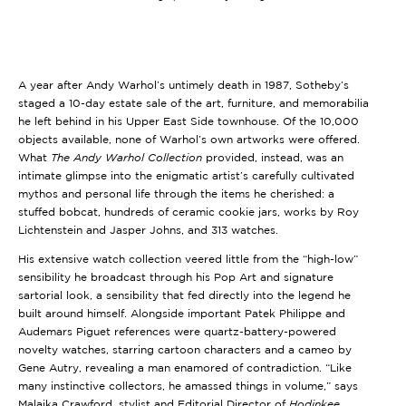
A year after Andy Warhol’s untimely death in 1987, Sotheby’s
staged a 10-day estate sale of the art, furniture, and memorabilia
he left behind in his Upper East Side townhouse. Of the 10,000
objects available, none of Warhol’s own artworks were offered.
What
The Andy Warhol Collection
provided, instead, was an
intimate glimpse into the enigmatic artist’s carefully cultivated
mythos and personal life through the items he cherished: a
stuffed bobcat, hundreds of ceramic cookie jars, works by Roy
Lichtenstein and Jasper Johns, and 313 watches.
His extensive watch collection veered little from the “high-low”
sensibility he broadcast through his Pop Art and signature
sartorial look, a sensibility that fed directly into the legend he
built around himself. Alongside important Patek Philippe and
Audemars Piguet references were quartz-battery-powered
novelty watches, starring cartoon characters and a cameo by
Gene Autry, revealing a man enamored of contradiction. “Like
many instinctive collectors, he amassed things in volume,” says
Malaika Crawford, stylist and Editorial Director of
Hodinkee