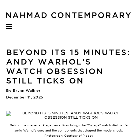
BEYOND ITS 15 MINUTES:
ANDY WARHOL’S
WATCH OBSESSION
STILL TICKS ON
By Brynn Wallner
December 11, 2025
Behind the scenes at Piaget, an artisan brings the “Collage” watch dial to life
amid Warhol’s cues and the components that shaped the model’s look.
Photograph: Courtesy of Piaget