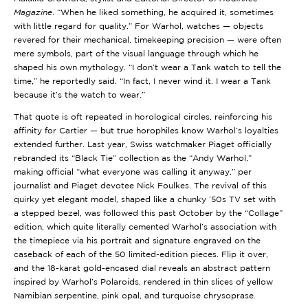
Magazine
. “When he liked something, he acquired it, sometimes
with little regard for quality.” For Warhol, watches — objects
revered for their mechanical, timekeeping precision — were often
mere symbols, part of the visual language through which he
shaped his own mythology. “I don’t wear a Tank watch to tell the
time,” he reportedly said. “In fact, I never wind it. I wear a Tank
because it’s the watch to wear.”
That quote is oft repeated in horological circles, reinforcing his
affinity for Cartier — but true horophiles know Warhol’s loyalties
extended further. Last year, Swiss watchmaker Piaget officially
rebranded its “Black Tie” collection as the “Andy Warhol,”
making official “what everyone was calling it anyway,” per
journalist and Piaget devotee Nick Foulkes. The revival of this
quirky yet elegant model, shaped like a chunky ’50s TV set with
a stepped bezel, was followed this past October by the “Collage”
edition, which quite literally cemented Warhol’s association with
the timepiece via his portrait and signature engraved on the
caseback of each of the 50 limited-edition pieces. Flip it over,
and the 18-karat gold-encased dial reveals an abstract pattern
inspired by Warhol’s Polaroids, rendered in thin slices of yellow
Namibian serpentine, pink opal, and turquoise chrysoprase.