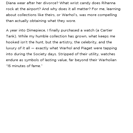
Diana wear after her divorce? What wrist candy does Rihanna
rock at the airport? And why does it all matter? For me, learning
about collections like theirs, or Warhol’s, was more compelling
than actually obtaining what they wore.
A year into
Dimepiece
, I finally purchased a watch (a Cartier
Tank). While my humble collection has grown, what keeps me
hooked isn’t the hunt, but the artistry, the celebrity, and the
luxury of it all — exactly what Warhol and Piaget were tapping
into during the Society days. Stripped of their utility, watches
endure as symbols of lasting value, far beyond their Warholian
“15 minutes of fame.”