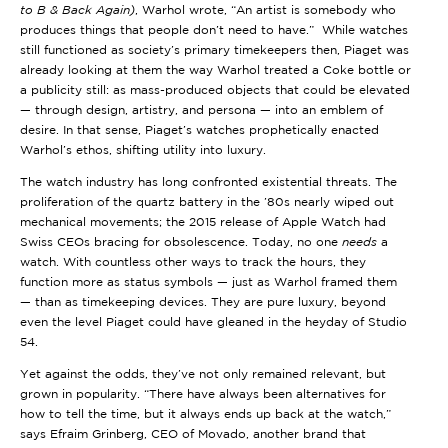
to B & Back Again)
, Warhol wrote, “An artist is somebody who
produces things that people don’t need to have.” While watches
still functioned as society’s primary timekeepers then, Piaget was
already looking at them the way Warhol treated a Coke bottle or
a publicity still: as mass-produced objects that could be elevated
— through design, artistry, and persona — into an emblem of
desire. In that sense, Piaget’s watches prophetically enacted
Warhol’s ethos, shifting utility into luxury.
The watch industry has long confronted existential threats. The
proliferation of the quartz battery in the ’80s nearly wiped out
mechanical movements; the 2015 release of Apple Watch had
Swiss CEOs bracing for obsolescence. Today, no one
needs
a
watch. With countless other ways to track the hours, they
function more as status symbols — just as Warhol framed them
— than as timekeeping devices. They are pure luxury, beyond
even the level Piaget could have gleaned in the heyday of Studio
54.
Yet against the odds, they’ve not only remained relevant, but
grown in popularity. “There have always been alternatives for
how to tell the time, but it always ends up back at the watch,”
says Efraim Grinberg, CEO of Movado, another brand that