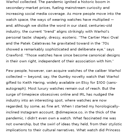
Warhol collected. The pandemic ignited a historic boom in
secondary-market prices, fueling mainstream curiosity and
increasing social media coverage. As more people move into the
watch space, the ways of wearing watches have multiplied —
and, although we dislike the word in our staid, centuries-old
industry, the current “trend” aligns strikingly with Warhol’s
personal taste: shapely, dressy, esoteric. “The Cartier Maxi Oval
and the Patek Calatravas he gravitated toward in the ’70s
showed a remarkably sophisticated and deliberate eye,” says
Crawford. “Those watches have since become canonical designs
in their own right, independent of their association with him.”
Few people, however, can acquire watches of the caliber Warhol
collected — beyond, say, the
Gumby novelty watch
that Warhol
gifted to Keith Haring, widely available on Etsy for $100 (sans-
autograph). Most luxury watches remain out of reach. But the
surge of timepiece obsessives online and IRL has nudged the
industry into an interesting spot, where watches are now
regarded, by some, as fine art. When I started my horologically-
inclined Instagram account,
@dimepiece.co
, in the thick of the
pandemic, I didn’t even own a watch. What fascinated me was
not ownership, but the swirl of ideas they held, from their stylistic
implications to their cultural narratives. What watch did Princess