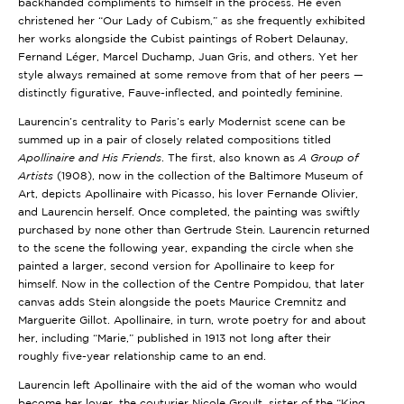
backhanded compliments to himself in the process. He even
christened her “Our Lady of Cubism,” as she frequently exhibited
her works alongside the Cubist paintings of Robert Delaunay,
Fernand Léger, Marcel Duchamp, Juan Gris, and others. Yet her
style always remained at some remove from that of her peers —
distinctly figurative, Fauve-inflected, and pointedly feminine.
Laurencin’s centrality to Paris’s early Modernist scene can be
summed up in a pair of closely related compositions titled
Apollinaire and His Friends
. The first, also known as
A Group of
Artists
(1908), now in the collection of the Baltimore Museum of
Art, depicts Apollinaire with Picasso, his lover Fernande Olivier,
and Laurencin herself. Once completed, the painting was swiftly
purchased by none other than Gertrude Stein. Laurencin returned
to the scene the following year, expanding the circle when she
painted a larger, second version for Apollinaire to keep for
himself. Now in the collection of the
Centre Pompidou
, that later
canvas adds Stein alongside the poets Maurice Cremnitz and
Marguerite Gillot. Apollinaire, in turn, wrote poetry for and about
her, including “Marie,” published in 1913 not long after their
roughly five-year relationship came to an end.
Laurencin left Apollinaire with the aid of the woman who would
become her lover, the couturier Nicole Groult, sister of the “King