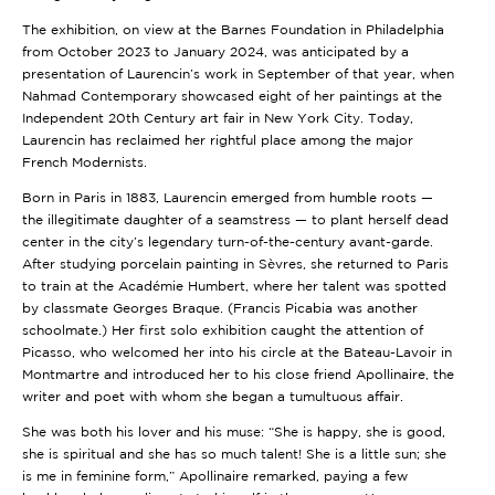
The exhibition, on view at the Barnes Foundation in Philadelphia
from October 2023 to January 2024, was anticipated by a
presentation of Laurencin’s work in September of that year, when
Nahmad Contemporary showcased eight of her paintings at the
Independent 20th Century art fair in New York City. Today,
Laurencin has reclaimed her rightful place among the major
French Modernists.
Born in Paris in 1883, Laurencin emerged from humble roots —
the illegitimate daughter of a seamstress — to plant herself dead
center in the city’s legendary turn-of-the-century avant-garde.
After studying porcelain painting in Sèvres, she returned to Paris
to train at the Académie Humbert, where her talent was spotted
by classmate Georges Braque. (Francis Picabia was another
schoolmate.) Her first solo exhibition caught the attention of
Picasso, who welcomed her into his circle at the Bateau-Lavoir in
Montmartre and introduced her to his close friend Apollinaire, the
writer and poet with whom she began a tumultuous affair.
She was both his lover and his muse: “She is happy, she is good,
she is spiritual and she has so much talent! She is a little sun; she
is me in feminine form,” Apollinaire remarked, paying a few