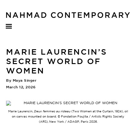
MARIE LAURENCIN’S
SECRET WORLD OF
WOMEN
By Maya Singer
March 12, 2026
Marie Laurencin,
Deux femmes au rideau
(Two Women at the Curtain, 1924), oil
on canvas mounted on board. © Fondation Foujita / Artists Rights Society
(ARS), New York / ADAGP, Paris 2026.