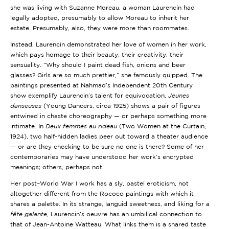
she was living with Suzanne Moreau, a woman Laurencin had
legally adopted, presumably to allow Moreau to inherit her
estate. Presumably, also, they were more than roommates.
Instead, Laurencin demonstrated her love of women in her work,
which pays homage to their beauty, their creativity, their
sensuality. “Why should I paint dead fish, onions and beer
glasses? Girls are so much prettier,” she famously quipped. The
paintings presented at Nahmad’s Independent 20th Century
show exemplify Laurencin’s talent for equivocation.
Jeunes
danseuses
(Young Dancers, circa 1925) shows a pair of figures
entwined in chaste choreography — or perhaps something more
intimate. In
Deux femmes au rideau
(Two Women at the Curtain,
1924), two half-hidden ladies peer out toward a theater audience
— or are they checking to be sure no one is there? Some of her
contemporaries may have understood her work’s encrypted
meanings; others, perhaps not.
Her post–World War I work has a sly, pastel eroticism, not
altogether different from the Rococo paintings with which it
shares a palette. In its strange, languid sweetness, and liking for a
fête galante
, Laurencin’s oeuvre has an umbilical connection to
that of Jean-Antoine Watteau. What links them is a shared taste