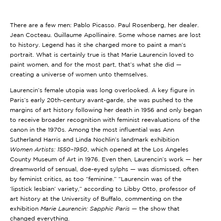
There are a few men: Pablo Picasso. Paul Rosenberg, her dealer.
Jean Cocteau. Guillaume Apollinaire. Some whose names are lost
to history. Legend has it she charged more to paint a man’s
portrait. What is certainly true is that Marie Laurencin loved to
paint women, and for the most part, that’s what she did —
creating a universe of women unto themselves.
Laurencin’s female utopia was long overlooked. A key figure in
Paris’s early 20th-century avant-garde, she was pushed to the
margins of art history following her death in 1956 and only began
to receive broader recognition with feminist reevaluations of the
canon in the 1970s. Among the most influential was Ann
Sutherland Harris and Linda Nochlin’s landmark exhibition
Women Artists: 1550–1950
, which opened at the Los Angeles
County Museum of Art in 1976. Even then, Laurencin’s work — her
dreamworld of sensual, doe-eyed sylphs — was dismissed, often
by feminist critics, as too “feminine.” “Laurencin was of the
‘lipstick lesbian’ variety,” according to Libby Otto, professor of
art history at the University of Buffalo, commenting on the
exhibition
Marie Laurencin: Sapphic Paris
— the show that
changed everything.