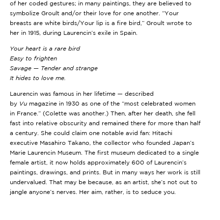
of her coded gestures; in many paintings, they are believed to
symbolize Groult and/or their love for one another. “Your
breasts are white birds/Your lip is a fire bird,” Groult wrote to
her in 1915, during Laurencin’s exile in Spain.
Your heart is a rare bird
Easy to frighten
Savage — Tender and strange
It hides to love me.
Laurencin was famous in her lifetime — described
by
Vu
magazine in 1930 as one of the “most celebrated women
in France.” (Colette was another.) Then, after her death, she fell
fast into relative obscurity and remained there for more than half
a century. She could claim one notable avid fan: Hitachi
executive Masahiro Takano, the collector who founded Japan’s
Marie Laurencin Museum. The first museum dedicated to a single
female artist, it now holds approximately 600 of Laurencin’s
paintings, drawings, and prints. But in many ways her work is still
undervalued. That may be because, as an artist, she’s not out to
jangle anyone’s nerves. Her aim, rather, is to seduce you.