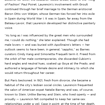
of Fashion” Paul Poiret. Laurencin’s involvement with Groult
continued through her brief marriage to the German aristocrat
Baron Otto von Wätjen, whose German ties forced her into exile
in Spain during World War I. It was in Spain, far away from the
Bateau-Lavoir, that Laurencin developed her distinctive painterly
voice.
“As long as I was influenced by the great men who surrounded
me, I could do nothing,” she later explained. Though she had
male lovers — and was buried with Apollinaire’s letters — her
outlook seems to have been, in general, “sapphic,” as Barnes
curators Cindy Kang and Simonetta Fraquelli term it. Freed from
the orbit of her male contemporaries, she discarded Cubism’s
hard angles and neutral hues, soaked up Goya at the Prado, and
authored a language of female desire and intimacy to which she
would return throughout her career.
But Paris beckoned. In 1921, fresh from divorce, she became a
habitué of the city’s lesbian social circles. Laurencin frequented
the salon of American expat Natalie Barney and was, of course,
known to Stein. Unlike Barney and Stein, who lived openly — and
proudly — Laurencin felt compelled to keep her same-sex
relationships under a veil. Case in point: at the time of her death,