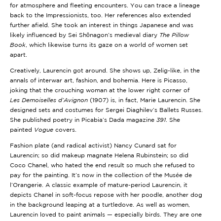
for atmosphere and fleeting encounters. You can trace a lineage
back to the Impressionists, too. Her references also extended
further afield. She took an interest in things Japanese and was
likely influenced by Sei Shōnagon’s medieval diary
The Pillow
Book
, which likewise turns its gaze on a world of women set
apart.
Creatively, Laurencin got around. She shows up, Zelig-like, in the
annals of interwar art, fashion, and bohemia. Here is Picasso,
joking that the crouching woman at the lower right corner of
Les
Demoiselles d’Avignon
(1907) is, in fact, Marie Laurencin. She
designed sets and costumes for Sergei Diaghilev’s Ballets Russes.
She published poetry in Picabia’s Dada magazine
391
. She
painted
Vogue
covers.
Fashion plate (and radical activist) Nancy Cunard sat for
Laurencin; so did makeup magnate Helena Rubinstein; so did
Coco Chanel, who hated the end result so much she refused to
pay for the painting. It’s now in the collection of the Musée de
l’Orangerie. A classic example of mature-period Laurencin, it
depicts Chanel in soft-focus repose with her poodle, another dog
in the background leaping at a turtledove. As well as women,
Laurencin loved to paint animals — especially birds. They are one